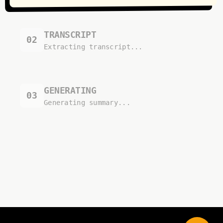
TRANSCRIPT
02
Extracting transcript...
GENERATING
03
Generating summary...