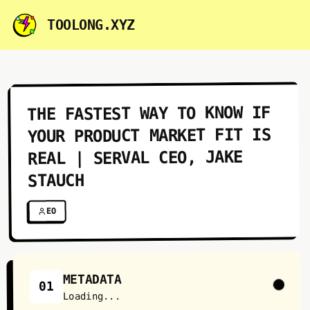
TOOLONG.XYZ
THE FASTEST WAY TO KNOW IF
YOUR PRODUCT MARKET FIT IS
REAL | SERVAL CEO, JAKE
STAUCH
EO
METADATA
01
Loading...