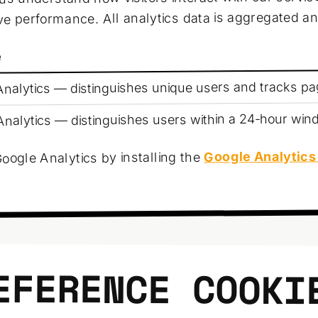
e performance. All analytics data is aggregated 
e
nalytics — distinguishes unique users and tracks p
nalytics — distinguishes users within a 24-hour wi
Google Analytics
oogle Analytics by installing the
EFERENCE COOKI