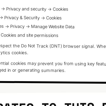
 → Privacy and security → Cookies
→ Privacy & Security → Cookies
es → Privacy → Manage Website Data
 Cookies and site permissions
spect the Do Not Track (DNT) browser signal. Whe
lytics cookies.
ntial cookies may prevent you from using key featu
ged in or generating summaries.