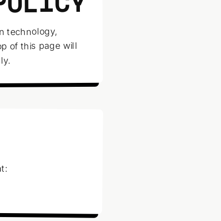
POLICY
in technology,
p of this page will
ly.
t: