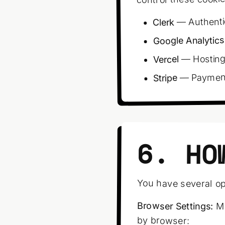
— Authenti
Clerk
Google Analytics
— Hosting
Vercel
— Payment 
Stripe
6. HO
You have several op
Browser Settings:
Mo
by browser: