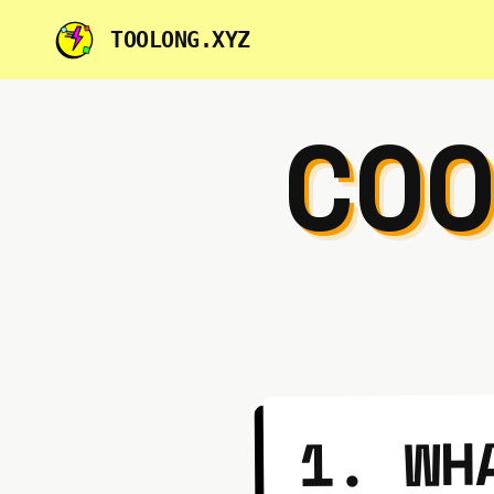
TOOLONG.XYZ
CO
1. WH