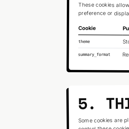
These cookies allo
preference or displ
Cookie
Pu
St
theme
Re
summary_format
5. TH
Some cookies are pl
control these cookie