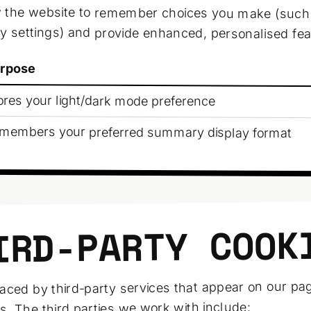
w the website to remember choices you make (suc
ay settings) and provide enhanced, personalised fea
rpose
ores your light/dark mode preference
members your preferred summary display format
IRD-PARTY COOK
aced by third-party services that appear on our pa
s. The third parties we work with include: