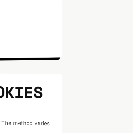
OKIES
. The method varies