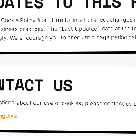
DATES TO THIS 
Cookie Policy from time to time to reflect changes 
usiness practices. The "Last Updated" date at the to
gly. We encourage you to check this page periodical
NTACT US
tions about our use of cookies, please contact us a
ng.xyz