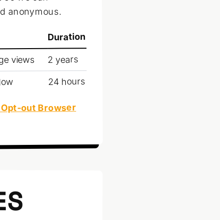
and anonymous.
Duration
2 years
age views
24 hours
ndow
 Opt-out Browser
ES