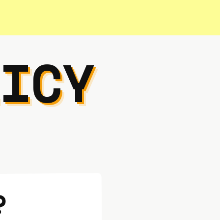
ICY
?