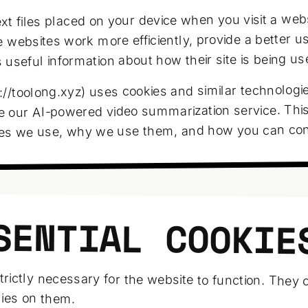
xt files placed on your device when you visit a web
 websites work more efficiently, provide a better u
useful information about how their site is being us
//toolong.xyz) uses cookies and similar technologie
e our AI-powered video summarization service. This
ies we use, why we use them, and how you can con
SENTIAL COOKIE
trictly necessary for the website to function. They
elies on them.