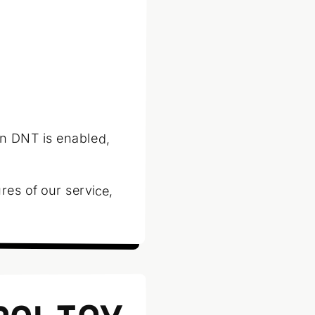
n DNT is enabled,
res of our service,