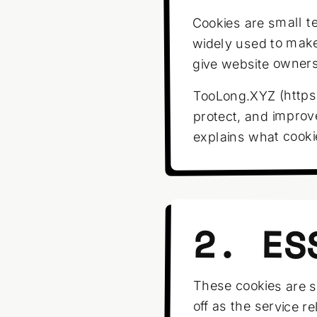
Cookies are small te
widely used to make
give website owners 
TooLong.XYZ (https:
protect, and improv
explains what cook
2. ES
These cookies are s
off as the service r