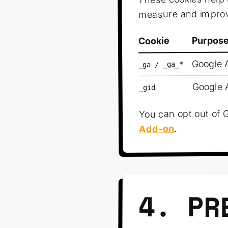
measure and improv
Purpos
Cookie
Google A
_ga / _ga_*
Google A
_gid
You can opt out of G
.
Add-on
4. PR