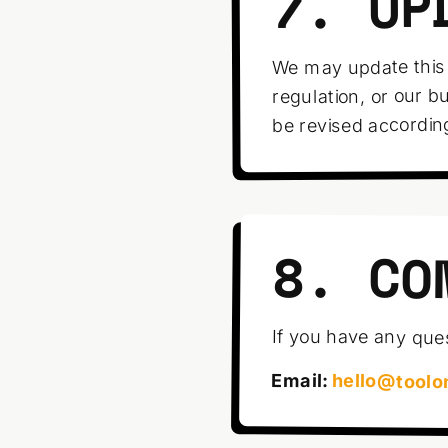
7. UP
We may update this 
regulation, or our b
be revised accordin
8. CO
If you have any ques
Email:
hello@toolo