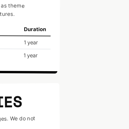
h as theme
tures.
Duration
1 year
1 year
IES
ges. We do not