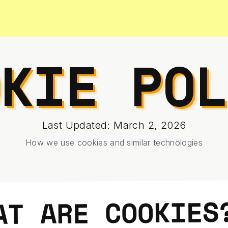
OKIE POL
Last Updated: March 2, 2026
How we use cookies and similar technologies
AT ARE COOKIES