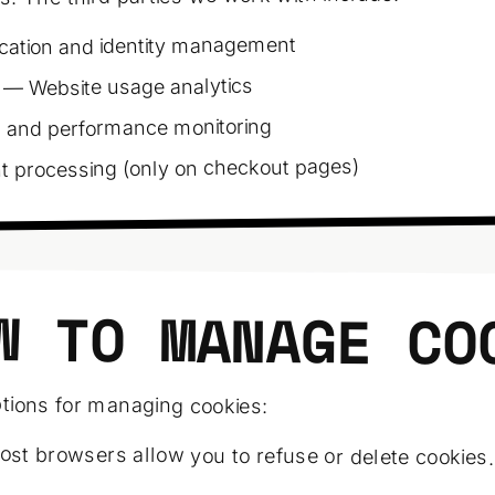
cation and identity management
— Website usage analytics
 and performance monitoring
processing (only on checkout pages)
W TO MANAGE CO
tions for managing cookies:
st browsers allow you to refuse or delete cookies