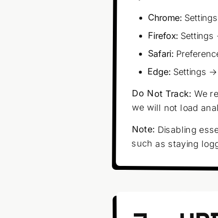
Chrome:
Settings
Firefox:
Settings 
Safari:
Preferenc
Edge:
Settings →
Do Not Track:
We re
we will not load ana
Note:
Disabling esse
such as staying log