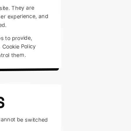
site. They are
ser experience, and
ed.
s to provide,
 Cookie Policy
trol them.
S
 cannot be switched