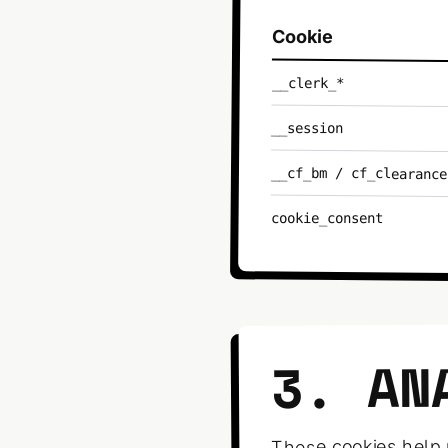
Cookie
__clerk_*
__session
__cf_bm / cf_clearance
cookie_consent
3. AN
These cookies help 