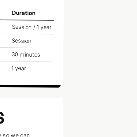
Duration
Session / 1 year
Session
30 minutes
1 year
S
ce so we can