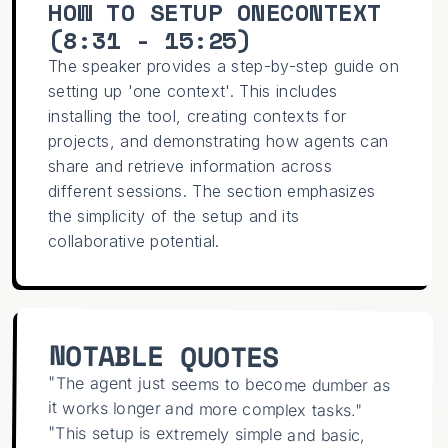
HOW TO SETUP ONECONTEXT
(
8:31 - 15:25
)
The speaker provides a step-by-step guide on
setting up 'one context'. This includes
installing the tool, creating contexts for
projects, and demonstrating how agents can
share and retrieve information across
different sessions. The section emphasizes
the simplicity of the setup and its
collaborative potential.
NOTABLE QUOTES
"The agent just seems to become dumber as
it works longer and more complex tasks."
"This setup is extremely simple and basic,