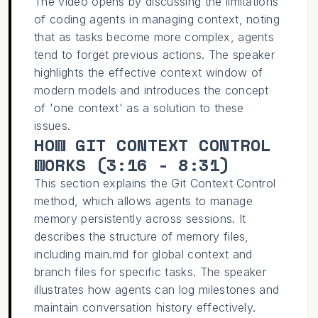
The video opens by discussing the limitations
of coding agents in managing context, noting
that as tasks become more complex, agents
tend to forget previous actions. The speaker
highlights the effective context window of
modern models and introduces the concept
of 'one context' as a solution to these
issues.
HOW GIT CONTEXT CONTROL
WORKS (
3:16 - 8:31
)
This section explains the Git Context Control
method, which allows agents to manage
memory persistently across sessions. It
describes the structure of memory files,
including main.md for global context and
branch files for specific tasks. The speaker
illustrates how agents can log milestones and
maintain conversation history effectively.