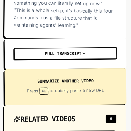
something you can literally set up now."
"This is a whole setup; it’s basically this four
commands plus a file structure that is
maintaining agents' learning."
FULL TRANSCRIPT
SUMMARIZE ANOTHER VIDEO
to quickly paste a new URL
Press
⌘K
RELATED VIDEOS
6
01
:
29