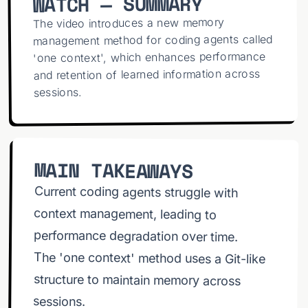
WATCH — SUMMARY
Control works 8:31 How to setup oneContext
more
The video introduces a new memory
management method for coding agents called
'one context', which enhances performance
and retention of learned information across
sessions.
MAIN TAKEAWAYS
Current coding agents struggle with
context management, leading to
performance degradation over time.
The 'one context' method uses a Git-like
structure to maintain memory across
sessions.