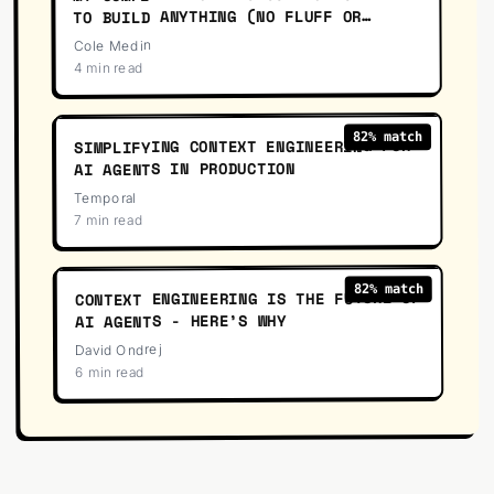
TO BUILD ANYTHING (NO FLUFF OR
OVERENGINEERING)
Cole Medin
4 min read
08
:
62
% match
82
SIMPLIFYING CONTEXT ENGINEERING FOR
AI AGENTS IN PRODUCTION
Temporal
7 min read
39
:
23
% match
82
CONTEXT ENGINEERING IS THE FUTURE OF
AI AGENTS - HERE’S WHY
David Ondrej
6 min read