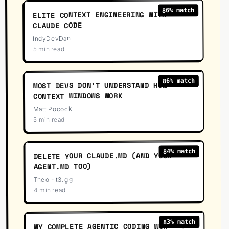
% match
86
ELITE CONTEXT ENGINEERING WITH
CLAUDE CODE
IndyDevDan
5 min read
33
:
9
% match
86
MOST DEVS DON’T UNDERSTAND HOW
CONTEXT WINDOWS WORK
Matt Pocock
5 min read
16
:
29
% match
84
DELETE YOUR CLAUDE.MD (AND YOUR
AGENT.MD TOO)
Theo - t3․gg
4 min read
24
:
42
% match
83
MY COMPLETE AGENTIC CODING WORKFLOW