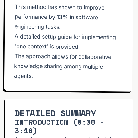
This method has shown to improve
performance by 13% in software
engineering tasks.
A detailed setup guide for implementing
'one context' is provided.
The approach allows for collaborative
knowledge sharing among multiple
agents.
DETAILED SUMMARY
INTRODUCTION (
0:00 -
3:16
)