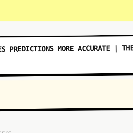
ES PREDICTIONS MORE ACCURATE | TH
cript...