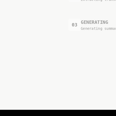
GENERATING
03
Generating summa