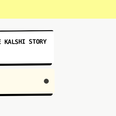
E KALSHI STORY