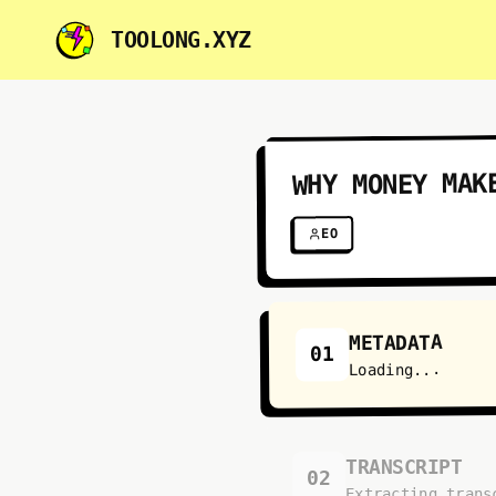
TOOLONG.XYZ
WHY MONEY MAK
EO
METADATA
01
Loading...
TRANSCRIPT
02
Extracting trans