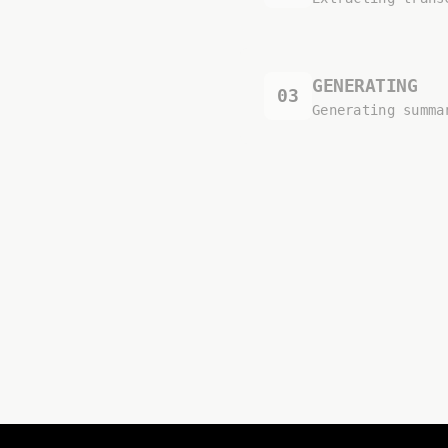
GENERATING
03
Generating summa