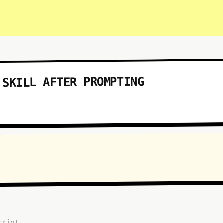
 SKILL AFTER PROMPTING
cript...