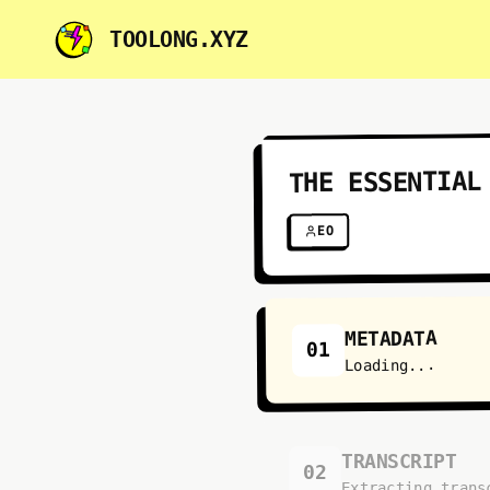
TOOLONG.XYZ
THE ESSENTIAL
EO
METADATA
01
Loading...
TRANSCRIPT
02
Extracting trans