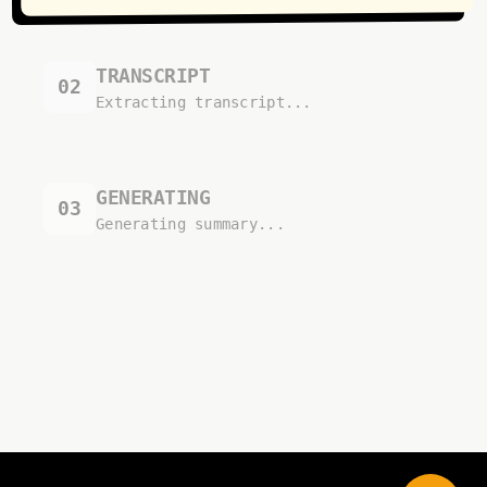
TRANSCRIPT
02
Extracting transcript...
GENERATING
03
Generating summary...