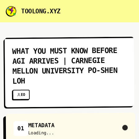
TOOLONG.XYZ
WHAT YOU MUST KNOW BEFORE
AGI ARRIVES | CARNEGIE
MELLON UNIVERSITY PO-SHEN
LOH
EO
METADATA
01
Loading...