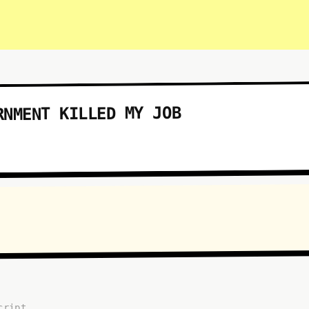
RNMENT KILLED MY JOB
cript...