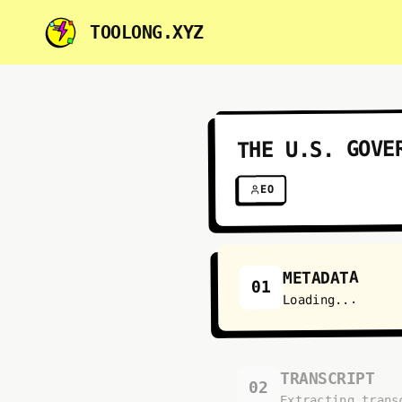
TOOLONG.XYZ
THE U.S. GOVE
EO
METADATA
01
Loading...
TRANSCRIPT
02
Extracting trans