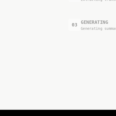
GENERATING
03
Generating summa