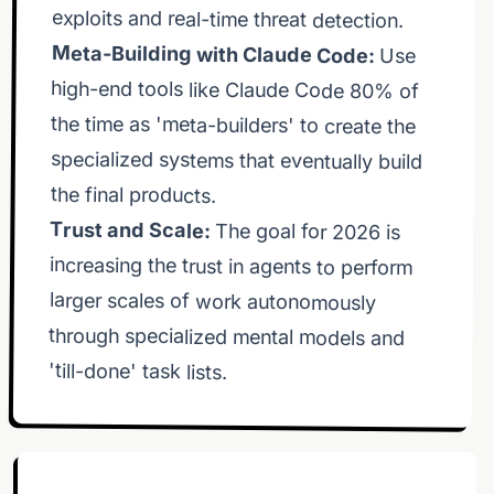
exploits and real-time threat detection.
Meta-Building with Claude Code:
Use
high-end tools like Claude Code 80% of
the time as 'meta-builders' to create the
specialized systems that eventually build
the coming years. 💡 Key takeaways: Agent
control that powers everything. Multi-Agent
the final products.
Trust and Scale:
minimax vs stepfun vs claude sonnet 4.6. Harness
The goal for 2026 is
increasing the trust in agents to perform
larger scales of work autonomously
through specialized mental models and
teams of agents in your agent harness. Compute
'till-done' task lists.
massive opportunity lives. 🌟 The theme of 2026 is
larger scales of work over time. Stay focused and
keep building. Dan 📖 Chapters 00:00 Claude