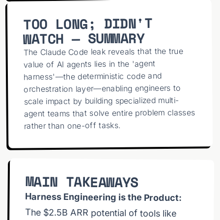
Agent Harness. 💡 MASTER AGENTIC CODING
Unlock your Pi Agent Teams:
TOO LONG; DIDN'T
coding?y=RairMJflUSA 🎥 VIDEO REFERENCES - Pi
WATCH — SUMMARY
The Claude Code leak reveals that the true
value of AI agents lies in the 'agent
harness'—the deterministic code and
code/tree/main - Claude Code:
orchestration layer—enabling engineers to
https://www.anthropic.com/claude-code ❌ AI
Agent Hacks - Autonomous AI Cybercrime:
scale impact by building specialized multi-
agent teams that solve entire problem classes
rather than one-off tasks.
Claude Code RCE:
MAIN TAKEAWAYS
InversePrompt vs Claude:
Harness Engineering is the Product:
Chains:
The $2.5B ARR potential of tools like
Claude Code comes from the harness
(token caching, orchestration, skills, and
model control), not just the underlying