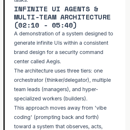
INFINITE UI AGENTS &
MULTI-TEAM ARCHITECTURE
(
02:10 - 05:40
)
A demonstration of a system designed to
generate infinite UIs within a consistent
brand design for a security command
center called Aegis.
The architecture uses three tiers: one
orchestrator (thinker/delegator), multiple
team leads (managers), and hyper-
specialized workers (builders).
This approach moves away from 'vibe
coding' (prompting back and forth)
toward a system that observes, acts,