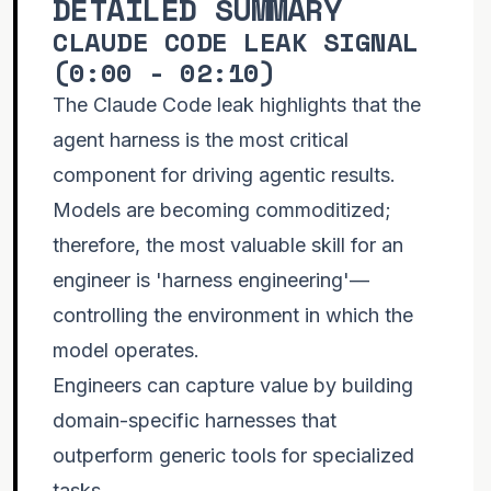
DETAILED SUMMARY
CLAUDE CODE LEAK SIGNAL
(
0:00 - 02:10
)
Problem Classes Not Tasks #agenticcoding
#aiagents #agenticengineering
more
The Claude Code leak highlights that the
agent harness is the most critical
component for driving agentic results.
Models are becoming commoditized;
therefore, the most valuable skill for an
engineer is 'harness engineering'—
controlling the environment in which the
model operates.
Engineers can capture value by building
domain-specific harnesses that
outperform generic tools for specialized
tasks.