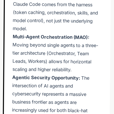
attack-chains-infostealers-criminal-markets/ 🔥
model.
Multi-Agent Orchestration (MAO):
Moving beyond single agents to a three-
tier architecture (Orchestrator, Team
Leads, Workers) allows for horizontal
that massive value. 🛠️ Watch as we deploy infinite
scaling and higher reliability.
Agentic Security Opportunity:
The
intersection of AI agents and
cybersecurity represents a massive
business frontier as agents are
increasingly used for both black-hat
agentic coding at scale, not vibe coding. 🚀 We