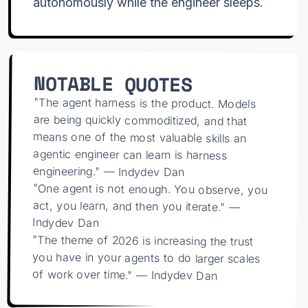
autonomously while the engineer sleeps.
NOTABLE QUOTES
"The agent harness is the product. Models
are being quickly commoditized, and that
means one of the most valuable skills an
agentic engineer can learn is harness
engineering." — Indydev Dan
"One agent is not enough. You observe, you
act, you learn, and then you iterate." —
Indydev Dan
"The theme of 2026 is increasing the trust
you have in your agents to do larger scales
of work over time." — Indydev Dan