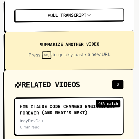
FULL TRANSCRIPT
SUMMARIZE ANOTHER VIDEO
to quickly paste a new URL
Press
⌘K
RELATED VIDEOS
6
52
:
23
% match
93
HOW CLAUDE CODE CHANGED ENGINEERING
FOREVER (AND WHAT'S NEXT)
IndyDevDan
8 min read
13
:
32