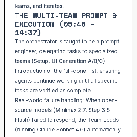
learns, and iterates.
THE MULTI-TEAM PROMPT &
EXECUTION (
05:40 -
14:37
)
The orchestrator is taught to be a prompt
engineer, delegating tasks to specialized
teams (Setup, UI Generation A/B/C).
Introduction of the 'till-done' list, ensuring
agents continue working until all specific
tasks are verified as complete.
Real-world failure handling: When open-
source models (Minimax 2.7, Step 3.5
Flash) failed to respond, the Team Leads
(running Claude Sonnet 4.6) automatically