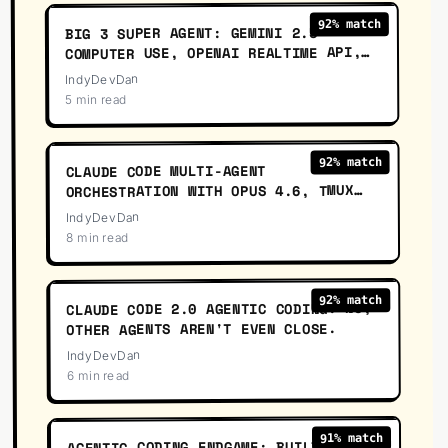
% match
92
BIG 3 SUPER AGENT: GEMINI 2.5
COMPUTER USE, OPENAI REALTIME API,
CLAUDE CODE
IndyDevDan
5 min read
03
:
24
% match
92
CLAUDE CODE MULTI-AGENT
ORCHESTRATION WITH OPUS 4.6, TMUX
AND AGENT SANDBOXES
IndyDevDan
8 min read
56
:
27
% match
92
CLAUDE CODE 2.0 AGENTIC CODING: NO,
OTHER AGENTS AREN'T EVEN CLOSE.
IndyDevDan
6 min read
57
:
16
% match
91
AGENTIC CODING ENDGAME: BUILD YOUR