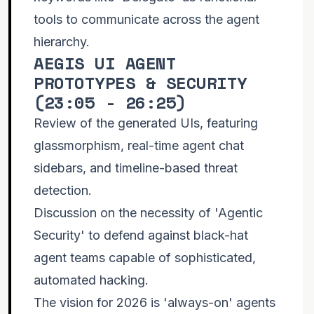
tools to communicate across the agent
hierarchy.
AEGIS UI AGENT
PROTOTYPES & SECURITY
(
23:05 - 26:25
)
Review of the generated UIs, featuring
glassmorphism, real-time agent chat
sidebars, and timeline-based threat
detection.
Discussion on the necessity of 'Agentic
Security' to defend against black-hat
agent teams capable of sophisticated,
automated hacking.
The vision for 2026 is 'always-on' agents