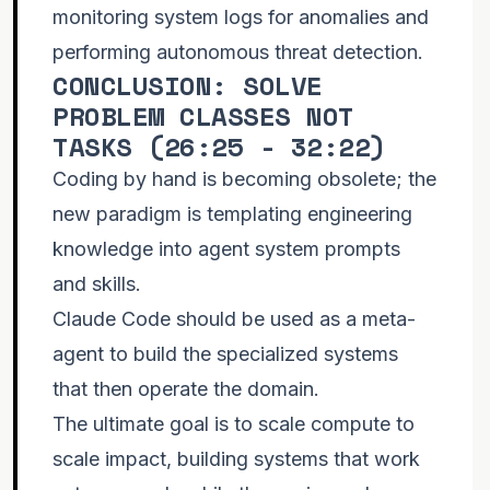
monitoring system logs for anomalies and
performing autonomous threat detection.
CONCLUSION: SOLVE
PROBLEM CLASSES NOT
TASKS (
26:25 - 32:22
)
Coding by hand is becoming obsolete; the
new paradigm is templating engineering
knowledge into agent system prompts
and skills.
Claude Code should be used as a meta-
agent to build the specialized systems
that then operate the domain.
The ultimate goal is to scale compute to
scale impact, building systems that work