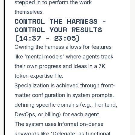
stepped in to perform the work
themselves.
CONTROL THE HARNESS -
CONTROL YOUR RESULTS
(
14:37 - 23:05
)
Owning the harness allows for features
like 'mental models' where agents track
their own progress and ideas in a 7K
token expertise file.
Specialization is achieved through front-
matter configuration in system prompts,
defining specific domains (e.g., frontend,
DevOps, or billing) for each agent.
The system uses information-dense
keywords like 'Delegate' as functional