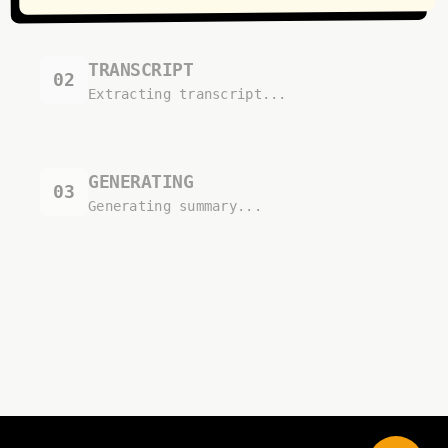
TRANSCRIPT
02
Extracting transcript...
GENERATING
03
Generating summary...