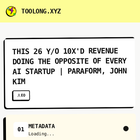
TOOLONG.XYZ
THIS 26 Y/O 10X'D REVENUE
DOING THE OPPOSITE OF EVERY
AI STARTUP | PARAFORM, JOHN
KIM
EO
METADATA
01
Loading...