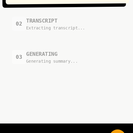
TRANSCRIPT
02
Extracting transcript...
GENERATING
03
Generating summary...