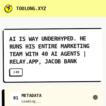
TOOLONG.XYZ
AI IS WAY UNDERHYPED. HE
RUNS HIS ENTIRE MARKETING
TEAM WITH 40 AI AGENTS |
RELAY.APP, JACOB BANK
EO
METADATA
01
Loading...