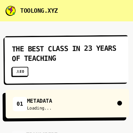
TOOLONG.XYZ
THE BEST CLASS IN 23 YEARS
OF TEACHING
EO
METADATA
01
Loading...