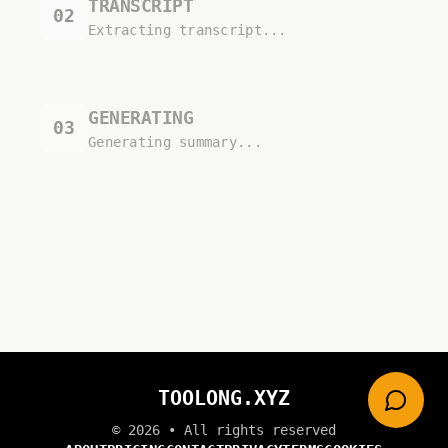
TRANSCRIPT
02
Extracting transcript...
GENERATING
03
Generating summary...
TOOLONG.XYZ
©
2026
• All rights reserved