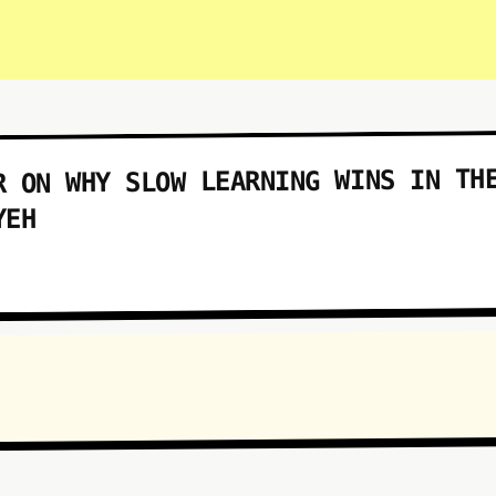
R ON WHY SLOW LEARNING WINS IN TH
YEH