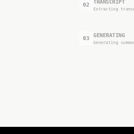
TRANSCRIPT
02
Extracting trans
GENERATING
03
Generating summa