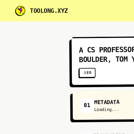
TOOLONG.XYZ
A CS PROFESSO
BOULDER, TOM 
EO
METADATA
01
Loading...