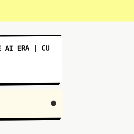
E AI ERA | CU