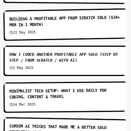
6:07
BUILDING A PROFITABLE APP FROM SCRATCH SOLO ($1K+
MRR IN 1 MONTH)
22 May 2025
9:52
HOW I CODED ANOTHER PROFITABLE APP SOLO (STEP BY
STEP / FROM SCRATCH / WITH AI)
2 May 2025
4:55
MINIMALIST TECH SETUP: WHAT I USE DAILY FOR
CODING, CONTENT & TRAVEL
24 Mar 2025
3:33
CURSOR AI TRICKS THAT MADE ME A BETTER SOLO