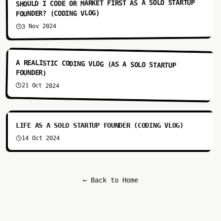
SHOULD I CODE OR MARKET FIRST AS A SOLO STARTUP
FOUNDER? (CODING VLOG)
3 Nov 2024
3:55
A REALISTIC CODING VLOG (AS A SOLO STARTUP
FOUNDER)
21 Oct 2024
12:35
LIFE AS A SOLO STARTUP FOUNDER (CODING VLOG)
14 Oct 2024
← Back to Home