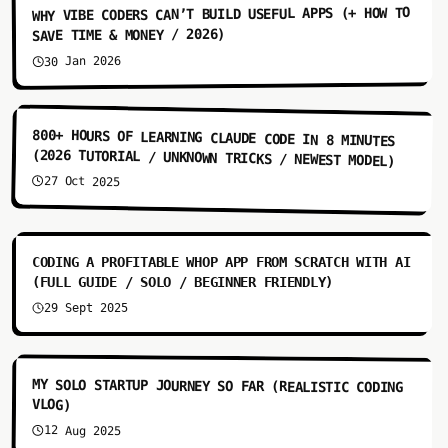
WHY VIBE CODERS CAN’T BUILD USEFUL APPS (+ HOW TO
SAVE TIME & MONEY / 2026)
30 Jan 2026
8:01
800+ HOURS OF LEARNING CLAUDE CODE IN 8 MINUTES
(2026 TUTORIAL / UNKNOWN TRICKS / NEWEST MODEL)
27 Oct 2025
9:05
CODING A PROFITABLE WHOP APP FROM SCRATCH WITH AI
(FULL GUIDE / SOLO / BEGINNER FRIENDLY)
29 Sept 2025
7:53
MY SOLO STARTUP JOURNEY SO FAR (REALISTIC CODING
VLOG)
12 Aug 2025