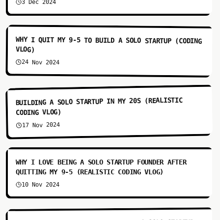
3 Dec 2024
3:44
WHY I QUIT MY 9-5 TO BUILD A SOLO STARTUP (CODING
VLOG)
24 Nov 2024
4:41
BUILDING A SOLO STARTUP IN MY 20S (REALISTIC
CODING VLOG)
17 Nov 2024
3:41
WHY I LOVE BEING A SOLO STARTUP FOUNDER AFTER
QUITTING MY 9-5 (REALISTIC CODING VLOG)
10 Nov 2024
4:14