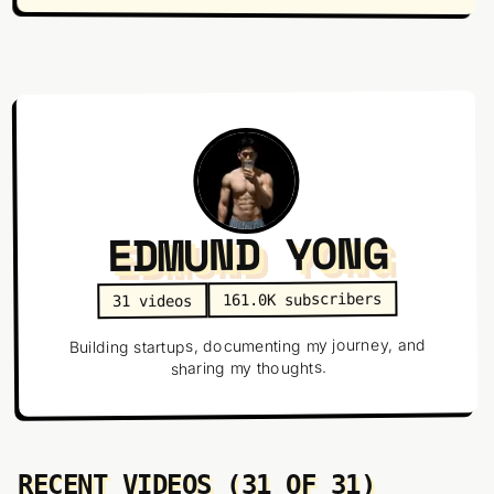
EDMUND YONG
subscribers
161.0K
videos
31
Building startups, documenting my journey, and
sharing my thoughts.
RECENT VIDEOS (31 OF 31)