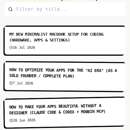
10:20
MY NEW MINIMALIST MACBOOK SETUP FOR CODING
(HARDWARE, APPS & SETTINGS)
16 Jul 2026
6:59
HOW TO OPTIMIZE YOUR APPS FOR THE "AI ERA" (AS A
SOLO FOUNDER / COMPLETE PLAN)
7 Jul 2026
7:48
HOW TO MAKE YOUR APPS BEAUTIFUL WITHOUT A
DESIGNER (CLAUDE CODE & CODEX + MOBBIN MCP)
20 Jun 2026
10:01