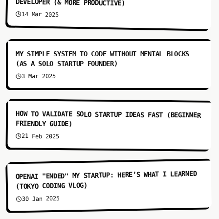
DEVELOPER (& MORE PRODUCTIVE)
14 Mar 2025
6:30
MY SIMPLE SYSTEM TO CODE WITHOUT MENTAL BLOCKS
(AS A SOLO STARTUP FOUNDER)
3 Mar 2025
6:22
HOW TO VALIDATE SOLO STARTUP IDEAS FAST (BEGINNER
FRIENDLY GUIDE)
21 Feb 2025
5:11
OPENAI "ENDED" MY STARTUP: HERE’S WHAT I LEARNED
(TOKYO CODING VLOG)
30 Jan 2025
7:10