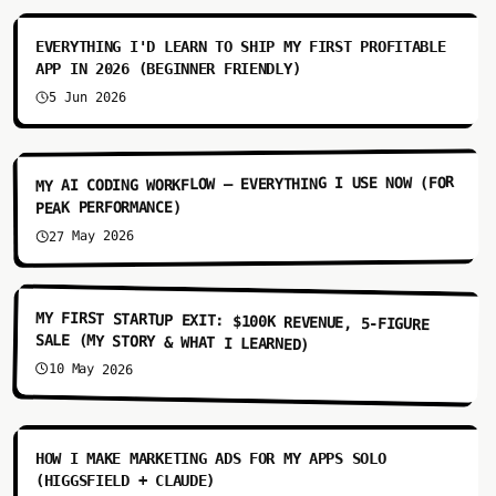
EVERYTHING I'D LEARN TO SHIP MY FIRST PROFITABLE
APP IN 2026 (BEGINNER FRIENDLY)
5 Jun 2026
8:38
MY AI CODING WORKFLOW — EVERYTHING I USE NOW (FOR
PEAK PERFORMANCE)
27 May 2026
8:18
MY FIRST STARTUP EXIT: $100K REVENUE, 5-FIGURE
SALE (MY STORY & WHAT I LEARNED)
10 May 2026
10:34
HOW I MAKE MARKETING ADS FOR MY APPS SOLO
(HIGGSFIELD + CLAUDE)