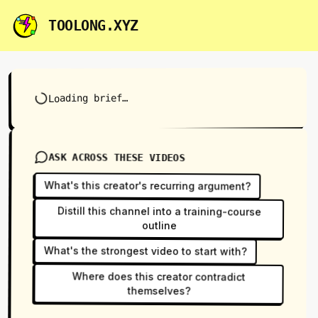
TOOLONG.XYZ
Loading brief…
ASK ACROSS THESE VIDEOS
What's this creator's recurring argument?
Distill this channel into a training-course
outline
What's the strongest video to start with?
Where does this creator contradict
themselves?