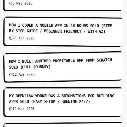
5 May 2026
9:03
HOW I CODED A MOBILE APP IN 48 HOURS SOLO (STEP
BY STEP GUIDE / BEGINNER FRIENDLY / WITH AI)
28 Apr 2026
13:55
HOW I BUILT ANOTHER PROFITABLE APP FROM SCRATCH
SOLO (FULL JOURNEY)
12 Apr 2026
7:31
MY OPENCLAW WORKFLOWS & AUTOMATIONS FOR BUILDING
APPS SOLO (EASY SETUP / RUNNING 24/7)
12 Mar 2026
6:51