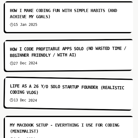
HOW I MAKE CODING FUN WITH SIMPLE HABITS (AND
ACHIEVE MY GOALS)
15 Jan 2025
7:34
HOW I CODE PROFITABLE APPS SOLO (NO WASTED TIME /
BEGINNER FRIENDLY / WITH AI)
27 Dec 2024
4:48
LIFE AS A 26 Y/O SOLO STARTUP FOUNDER (REALISTIC
CODING VLOG)
13 Dec 2024
4:28
MY MACBOOK SETUP - EVERYTHING I USE FOR CODING
(MINIMALIST)